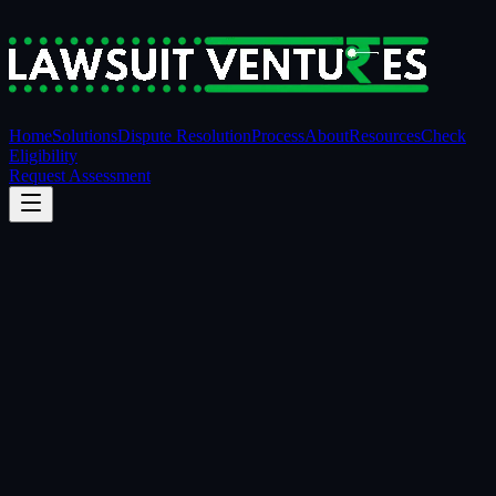
Home
Solutions
Dispute Resolution
Process
About
Resources
Check
Eligibility
Request Assessment