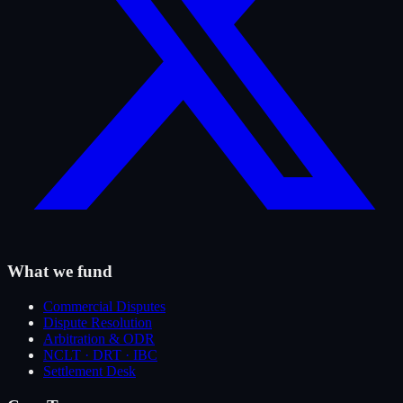
What we fund
Commercial Disputes
Dispute Resolution
Arbitration & ODR
NCLT · DRT · IBC
Settlement Desk