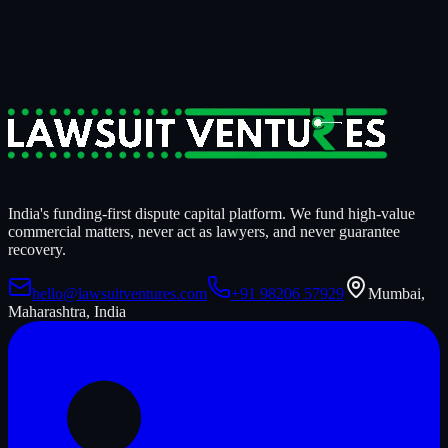
14
days to know if we're funding it.
Start a Case Review
India's funding-first dispute capital platform. We fund high-value
commercial matters, never act as lawyers, and never guarantee
recovery.
hello@lawsuitventures.com
+91 98206 57929
Mumbai,
Maharashtra, India