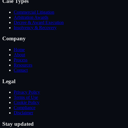
Case Types
Commercial Litigation
Arbitration Awards
Decree & Award Execution
Insolvency & Recovery
Company
Home
About
Process
Resources
Contact
Legal
Privacy Policy
Terms of Use
Cookie Policy
Compliance
Disclaimer
Stay updated