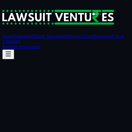
Home
Solutions
Dispute Resolution
Process
About
Resources
Check
Eligibility
Request Assessment