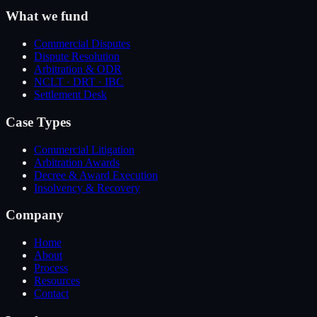
What we fund
Commercial Disputes
Dispute Resolution
Arbitration & ODR
NCLT · DRT · IBC
Settlement Desk
Case Types
Commercial Litigation
Arbitration Awards
Decree & Award Execution
Insolvency & Recovery
Company
Home
About
Process
Resources
Contact