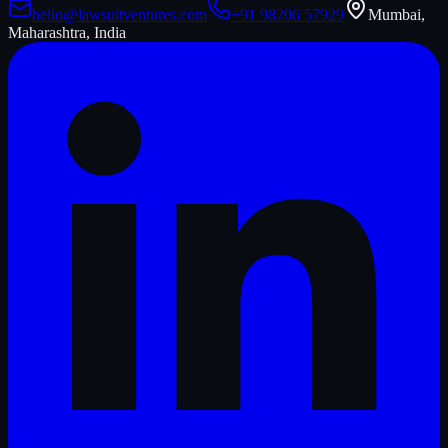
hello@lawsuitventures.com
+91 98206 57929
Mumbai,
Maharashtra, India