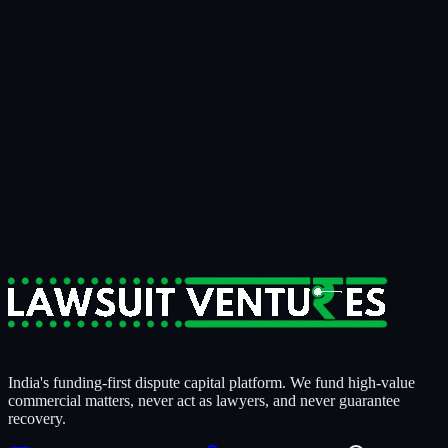
Bring us the matter that's been on your
desk for
two years.
15 minutes
to know if it's fundable.
14 days
to know if we're
funding it.
For businesses tired of writing off recoverable money.
For claimants who need litigation strength behind them.
For counsel who want a serious capital partner, not a sales pitch.
Start a Case Review
India's funding-first dispute capital platform. We fund high-value
commercial matters, never act as lawyers, and never guarantee
recovery.