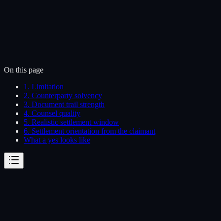
On this page
1. Limitation
2. Counterparty solvency
3. Document trail strength
4. Counsel quality
5. Realistic settlement window
6. Settlement orientation from the claimant
What a yes looks like