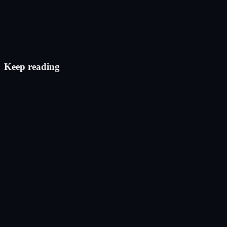
Check eligibility
Keep reading