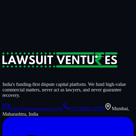
15 minutes
to know if it's fundable.
14 days
to know if we're
funding it.
For businesses tired of writing off recoverable money.
For claimants who need litigation strength behind them.
For counsel who want a serious capital partner, not a sales pitch.
Start a Case Review
India's funding-first dispute capital platform. We fund high-value
commercial matters, never act as lawyers, and never guarantee
recovery.
hello@lawsuitventures.com
+91 98206 57929
Mumbai,
Maharashtra, India