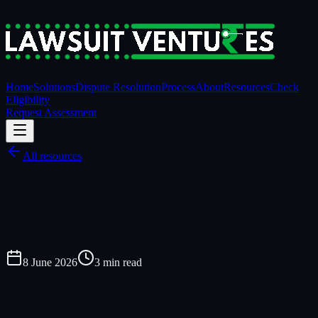
Home
Solutions
Dispute Resolution
Process
About
Resources
Check
Eligibility
Request Assessment
All resources
8 June 2026
3
min read