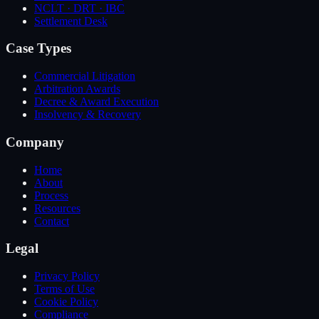
NCLT · DRT · IBC
Settlement Desk
Case Types
Commercial Litigation
Arbitration Awards
Decree & Award Execution
Insolvency & Recovery
Company
Home
About
Process
Resources
Contact
Legal
Privacy Policy
Terms of Use
Cookie Policy
Compliance