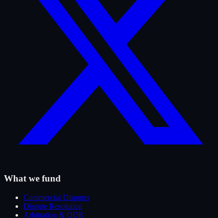
What we fund
Commercial Disputes
Dispute Resolution
Arbitration & ODR