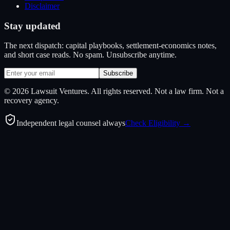
Disclaimer
Stay updated
The next dispatch: capital playbooks, settlement-economics notes,
and short case reads. No spam. Unsubscribe anytime.
Subscribe
©
2026
Lawsuit Ventures. All rights reserved. Not a law firm. Not a
recovery agency.
Independent legal counsel always
Check Eligibility →