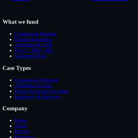
What we fund
Commercial Disputes
Dispute Resolution
Arbitration & ODR
NCLT · DRT · IBC
Settlement Desk
Case Types
Commercial Litigation
Arbitration Awards
Decree & Award Execution
Insolvency & Recovery
Company
Home
About
Process
Resources