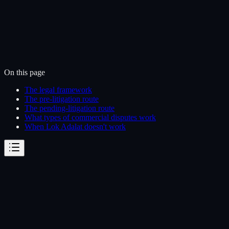
On this page
The legal framework
The pre-litigation route
The pending-litigation route
What types of commercial disputes work
When Lok Adalat doesn't work