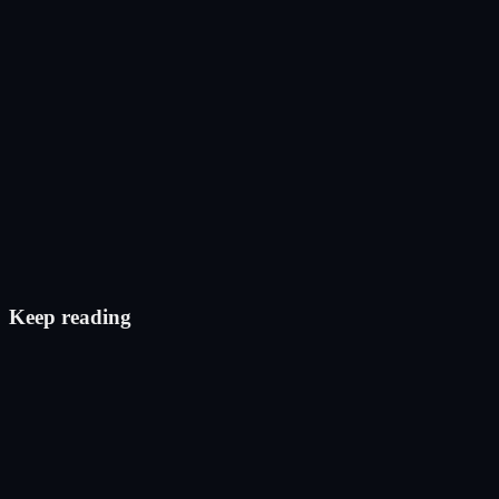
Post on X
Check eligibility
Keep reading