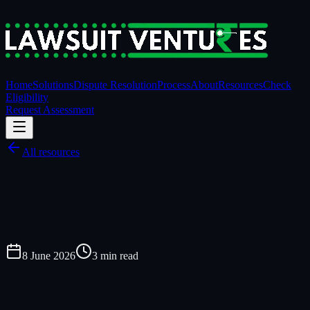
Home
Solutions
Dispute Resolution
Process
About
Resources
Check
Eligibility
Request Assessment
All resources
8 June 2026
3
min read