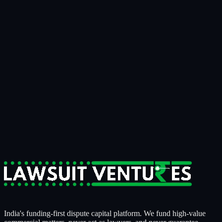
Talk to us
Bring us the matter that's been on your
desk for
two years.
15 minutes
to know if it's fundable.
14 days
to know if we're
funding it.
For businesses tired of writing off recoverable money.
For claimants who need litigation strength behind them.
For counsel who want a serious capital partner, not a sales pitch.
Start a Case Review
India's funding-first dispute capital platform. We fund high-value