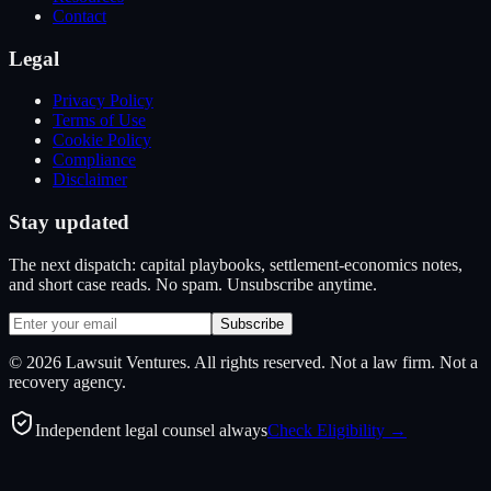
Contact
Legal
Privacy Policy
Terms of Use
Cookie Policy
Compliance
Disclaimer
Stay updated
The next dispatch: capital playbooks, settlement-economics notes,
and short case reads. No spam. Unsubscribe anytime.
Subscribe
©
2026
Lawsuit Ventures. All rights reserved. Not a law firm. Not a
recovery agency.
Independent legal counsel always
Check Eligibility →