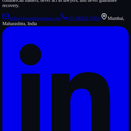
commercial matters, never act as lawyers, and never guarantee
recovery.
hello@lawsuitventures.com
+91 98206 57929
Mumbai,
Maharashtra, India