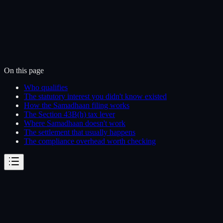
On this page
Who qualifies
The statutory interest you didn't know existed
How the Samadhaan filing works
The Section 43B(h) tax lever
Where Samadhaan doesn't work
The settlement that usually happens
The compliance overhead worth checking