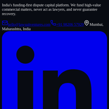
India's funding-first dispute capital platform. We fund high-value
commercial matters, never act as lawyers, and never guarantee
recovery.
hello@lawsuitventures.com
+91 98206 57929
Mumbai,
Maharashtra, India