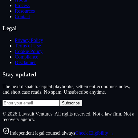
Process
Resources
Contact
Legal
Privacy Policy
Terms of Use
Cookie Policy
Compliance
Disclaimer
Stay updated
The next dispatch: capital playbooks, settlement-economics notes,
and short case reads. No spam. Unsubscribe anytime.
Subscribe
©
2026
Lawsuit Ventures. All rights reserved. Not a law firm. Not a
recovery agency.
Independent legal counsel always
Check Eligibility →