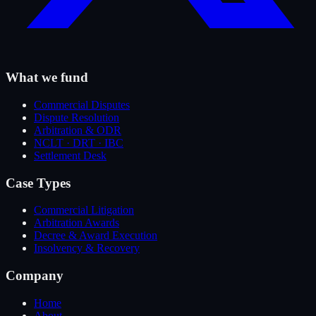
What we fund
Commercial Disputes
Dispute Resolution
Arbitration & ODR
NCLT · DRT · IBC
Settlement Desk
Case Types
Commercial Litigation
Arbitration Awards
Decree & Award Execution
Insolvency & Recovery
Company
Home
About