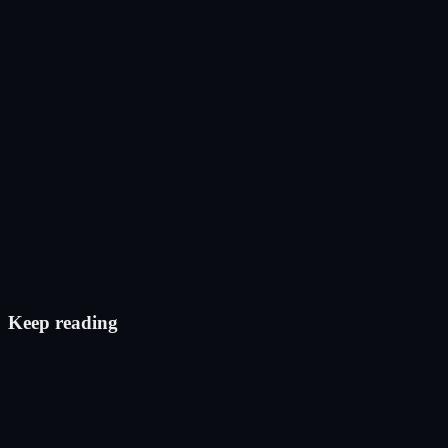
Post on X
Check eligibility
Keep reading