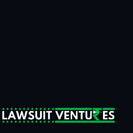
Talk to us
Bring us the matter that's been on your
desk for
two years.
15 minutes
to know if it's fundable.
14 days
to know if we're
funding it.
For businesses tired of writing off recoverable money.
For claimants who need litigation strength behind them.
For counsel who want a serious capital partner, not a sales pitch.
Start a Case Review