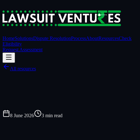
Home
Solutions
Dispute Resolution
Process
About
Resources
Check
Eligibility
Request Assessment
All resources
8 June 2026
3
min read